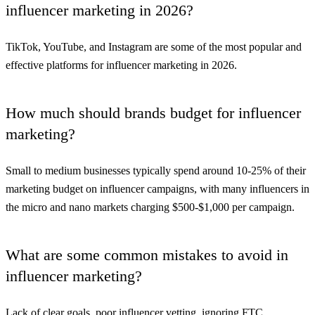
influencer marketing in 2026?
TikTok, YouTube, and Instagram are some of the most popular and
effective platforms for influencer marketing in 2026.
How much should brands budget for influencer
marketing?
Small to medium businesses typically spend around 10-25% of their
marketing budget on influencer campaigns, with many influencers in
the micro and nano markets charging $500-$1,000 per campaign.
What are some common mistakes to avoid in
influencer marketing?
Lack of clear goals, poor influencer vetting, ignoring FTC