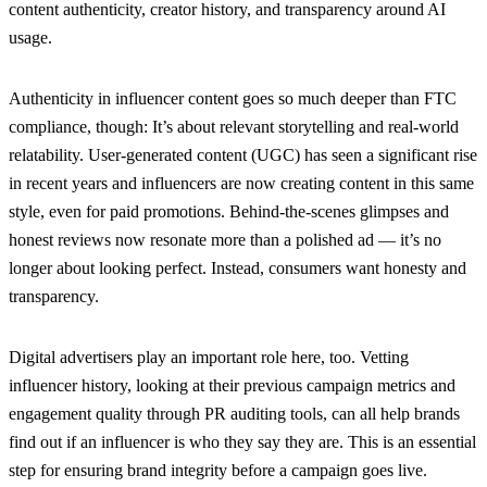
content authenticity, creator history, and transparency around AI
usage.
Authenticity in influencer content goes so much deeper than FTC
compliance, though: It’s about relevant storytelling and real-world
relatability. User-generated content (UGC) has seen a significant rise
in recent years and influencers are now creating content in this same
style, even for paid promotions. Behind-the-scenes glimpses and
honest reviews now resonate more than a polished ad — it’s no
longer about looking perfect. Instead, consumers want honesty and
transparency.
Digital advertisers play an important role here, too. Vetting
influencer history, looking at their previous campaign metrics and
engagement quality through PR auditing tools, can all help brands
find out if an influencer is who they say they are. This is an essential
step for ensuring brand integrity before a campaign goes live.