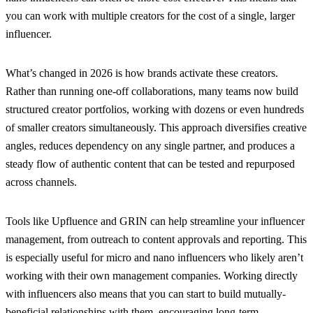
you can work with multiple creators for the cost of a single, larger
influencer.
What’s changed in 2026 is how brands activate these creators.
Rather than running one-off collaborations, many teams now build
structured creator portfolios, working with dozens or even hundreds
of smaller creators simultaneously. This approach diversifies creative
angles, reduces dependency on any single partner, and produces a
steady flow of authentic content that can be tested and repurposed
across channels.
Tools like Upfluence and GRIN can help streamline your influencer
management, from outreach to content approvals and reporting. This
is especially useful for micro and nano influencers who likely aren’t
working with their own management companies. Working directly
with influencers also means that you can start to build mutually-
beneficial relationships with them, encouraging long-term