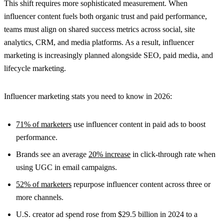
This shift requires more sophisticated measurement. When
influencer content fuels both organic trust and paid performance,
teams must align on shared success metrics across social, site
analytics, CRM, and media platforms. As a result, influencer
marketing is increasingly planned alongside SEO, paid media, and
lifecycle marketing.
Influencer marketing stats you need to know in 2026:
71% of marketers
use influencer content in paid ads to boost
performance.
Brands see an average
20% increase
in click-through rate when
using UGC in email campaigns.
52% of marketers
repurpose influencer content across three or
more channels.
U.S. creator ad spend rose from $29.5 billion in 2024 to a