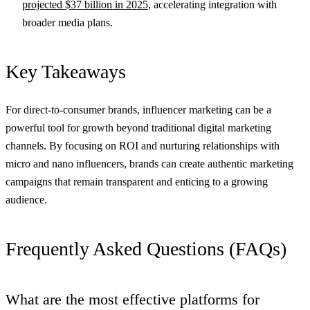
projected $37 billion in 2025
, accelerating integration with
broader media plans.
Key Takeaways
For direct-to-consumer brands, influencer marketing can be a
powerful tool for growth beyond traditional digital marketing
channels. By focusing on ROI and nurturing relationships with
micro and nano influencers, brands can create authentic marketing
campaigns that remain transparent and enticing to a growing
audience.
Frequently Asked Questions (FAQs)
What are the most effective platforms for