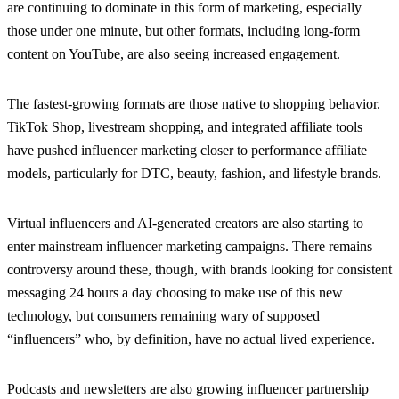
are continuing to dominate in this form of marketing, especially
those under one minute, but other formats, including long-form
content on YouTube, are also seeing increased engagement.
The fastest-growing formats are those native to shopping behavior.
TikTok Shop, livestream shopping, and integrated affiliate tools
have pushed influencer marketing closer to performance affiliate
models, particularly for DTC, beauty, fashion, and lifestyle brands.
Virtual influencers and AI-generated creators are also starting to
enter mainstream influencer marketing campaigns. There remains
controversy around these, though, with brands looking for consistent
messaging 24 hours a day choosing to make use of this new
technology, but consumers remaining wary of supposed
“influencers” who, by definition, have no actual lived experience.
Podcasts and newsletters are also growing influencer partnership