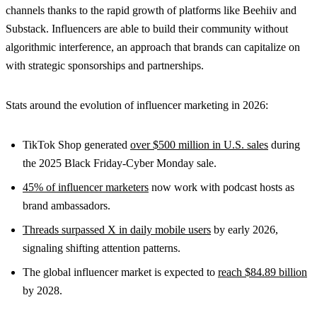
channels thanks to the rapid growth of platforms like Beehiiv and
Substack. Influencers are able to build their community without
algorithmic interference, an approach that brands can capitalize on
with strategic sponsorships and partnerships.
Stats around the evolution of influencer marketing in 2026:
TikTok Shop generated
over $500 million in U.S. sales
during
the 2025 Black Friday-Cyber Monday sale.
45% of influencer marketers
now work with podcast hosts as
brand ambassadors.
Threads surpassed X in daily mobile users
by early 2026,
signaling shifting attention patterns.
The global influencer market is expected to
reach $84.89 billion
by 2028.