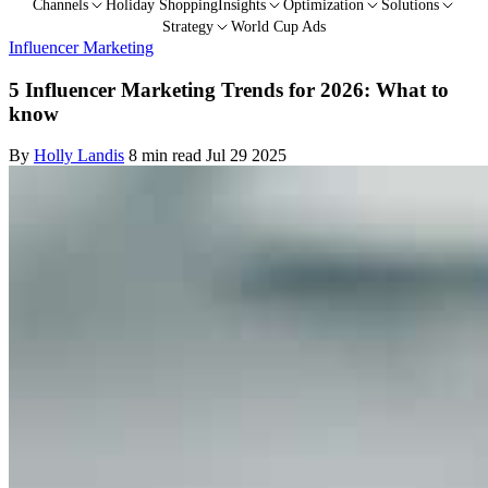
Channels
Holiday Shopping
Insights
Optimization
Solutions
Strategy
World Cup Ads
Influencer Marketing
5 Influencer Marketing Trends for 2026: What to
know
By
Holly Landis
8 min read
Jul 29 2025