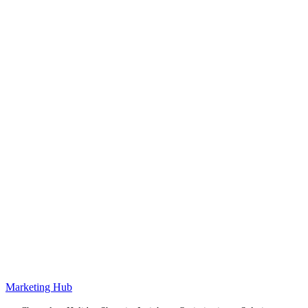
Marketing Hub