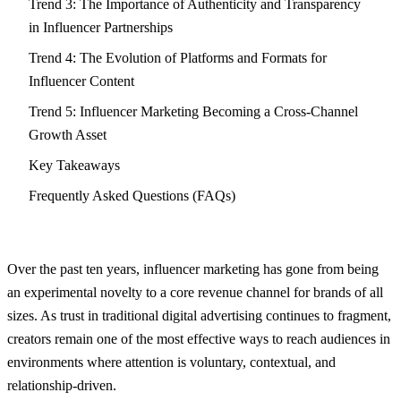
Trend 3: The Importance of Authenticity and Transparency
in Influencer Partnerships
Trend 4: The Evolution of Platforms and Formats for
Influencer Content
Trend 5: Influencer Marketing Becoming a Cross-Channel
Growth Asset
Key Takeaways
Frequently Asked Questions (FAQs)
Over the past ten years, influencer marketing has gone from being
an experimental novelty to a core revenue channel for brands of all
sizes. As trust in traditional digital advertising continues to fragment,
creators remain one of the most effective ways to reach audiences in
environments where attention is voluntary, contextual, and
relationship-driven.