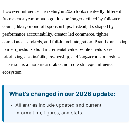
However, influencer marketing in 2026 looks markedly different
from even a year or two ago. It is no longer defined by follower
counts, likes, or one-off sponsorships: Instead, it’s shaped by
performance accountability, creator-led commerce, tighter
compliance standards, and full-funnel integration. Brands are asking
harder questions about incremental value, while creators are
prioritizing sustainability, ownership, and long-term partnerships.
The result is a more measurable and more strategic influencer
ecosystem.
What’s changed in our 2026 update:
All entries include updated and current
information, figures, and stats.