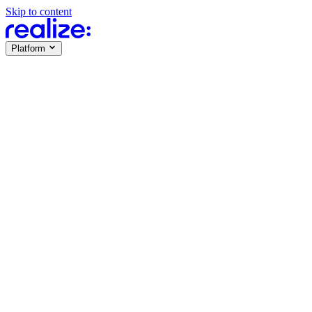
Skip to content
Platform