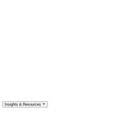
Insights & Resources