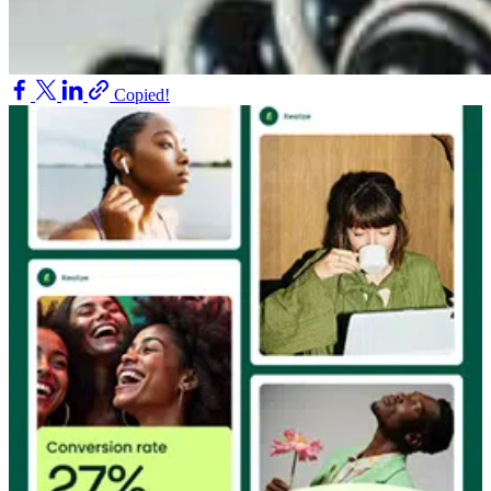
Copied!