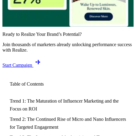
Ready to Realize Your Brand’s Potential?
Join thousands of marketers already unlocking performance success
with Realize.
Start Campaign
Table of Contents
Trend 1: The Maturation of Influencer Marketing and the
Focus on ROI
Trend 2: The Continued Rise of Micro and Nano Influencers
for Targeted Engagement