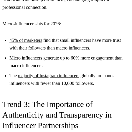
professional connection.
Micro-influencer stats for 2026:
45% of marketers
find that small influencers have more trust
with their followers than macro influencers.
Micro influencers generate
up to 60% more engagement
than
macro influencers.
The
majority of Instagram influencers
globally are nano-
influencers with fewer than 10,000 followers.
Trend 3: The Importance of
Authenticity and Transparency in
Influencer Partnerships