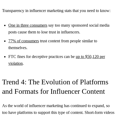
Transparency in influencer marketing stats that you need to know:
One in three consumers
say too many sponsored social media
posts cause them to lose trust in influencers.
77% of consumers
trust content from people similar to
themselves.
FTC fines for deceptive practices can be
up to $50,120 per
violation
.
Trend 4: The Evolution of Platforms
and Formats for Influencer Content
As the world of influencer marketing has continued to expand, so
too have platforms to support this type of content. Short-form videos