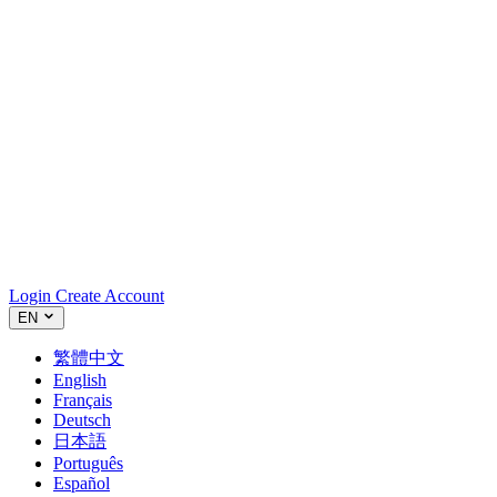
Login
Create Account
EN
繁體中文
English
Français
Deutsch
日本語
Português
Español