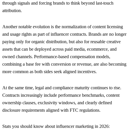
through signals and forcing brands to think beyond last-touch
attribution.
Another notable evolution is the normalization of content licensing
and usage rights as part of influencer contracts. Brands are no longer
paying only for organic distribution, but also for reusable creative
assets that can be deployed across paid media, ecommerce, and
owned channels. Performance-based compensation models,
combining a base fee with conversion or revenue, are also becoming
more common as both sides seek aligned incentives.
At the same time, legal and compliance maturity continues to rise.
Contracts increasingly include performance benchmarks, content
ownership clauses, exclusivity windows, and clearly defined
disclosure requirements aligned with FTC regulations.
Stats you should know about influencer marketing in 2026: