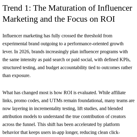
Trend 1: The Maturation of Influencer
Marketing and the Focus on ROI
Influencer marketing has fully crossed the threshold from
experimental brand outgoing to a performance-oriented growth
lever. In 2026, brands increasingly plan influencer programs with
the same intensity as paid search or paid social, with defined KPIs,
structured testing, and budget accountability tied to outcomes rather
than exposure.
What has changed most is how ROI is evaluated. While affiliate
links, promo codes, and UTMs remain foundational, many teams are
now layering in incrementality testing, lift studies, and blended
attribution models to understand the true contribution of creators
across the funnel. This shift has been accelerated by platform
behavior that keeps users in-app longer, reducing clean click-