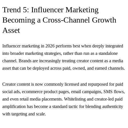
Trend 5: Influencer Marketing
Becoming a Cross-Channel Growth
Asset
Influencer marketing in 2026 performs best when deeply integrated
into broader marketing strategies, rather than run as a standalone
channel. Brands are increasingly treating creator content as a media
asset that can be deployed across paid, owned, and earned channels.
Creator content is now commonly licensed and repurposed for paid
social ads, ecommerce product pages, email campaigns, SMS flows,
and even retail media placements. Whitelisting and creator-led paid
amplification has become a standard tactic for blending authenticity
with targeting and scale.