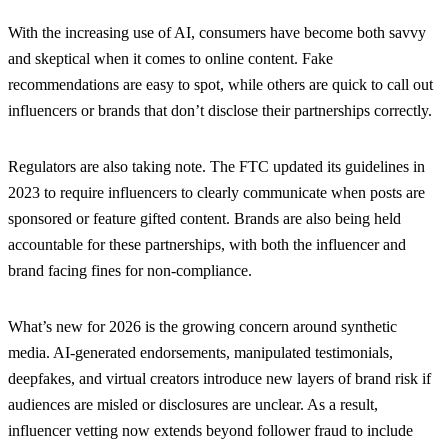
With the increasing use of AI, consumers have become both savvy
and skeptical when it comes to online content. Fake
recommendations are easy to spot, while others are quick to call out
influencers or brands that don’t disclose their partnerships correctly.
Regulators are also taking note. The FTC updated its guidelines in
2023 to require influencers to clearly communicate when posts are
sponsored or feature gifted content. Brands are also being held
accountable for these partnerships, with both the influencer and
brand facing fines for non-compliance.
What’s new for 2026 is the growing concern around synthetic
media. AI-generated endorsements, manipulated testimonials,
deepfakes, and virtual creators introduce new layers of brand risk if
audiences are misled or disclosures are unclear. As a result,
influencer vetting now extends beyond follower fraud to include