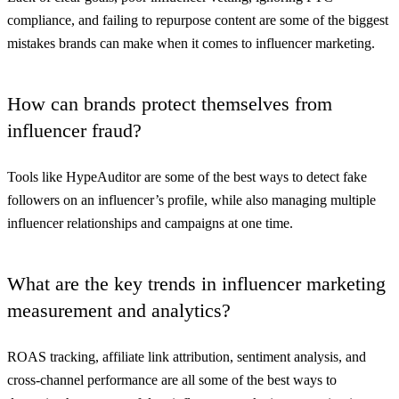
compliance, and failing to repurpose content are some of the biggest
mistakes brands can make when it comes to influencer marketing.
How can brands protect themselves from
influencer fraud?
Tools like HypeAuditor are some of the best ways to detect fake
followers on an influencer’s profile, while also managing multiple
influencer relationships and campaigns at one time.
What are the key trends in influencer marketing
measurement and analytics?
ROAS tracking, affiliate link attribution, sentiment analysis, and
cross-channel performance are all some of the best ways to