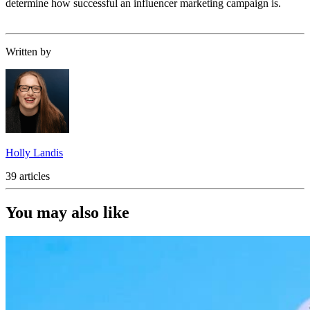
determine how successful an influencer marketing campaign is.
Written by
Holly Landis
39 articles
You may also like