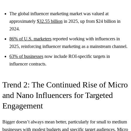
The global influencer marketing market was valued at
approximately
$32.55 billion
in 2025, up from $24 billion in
2024.
86% of U.S. marketers
reported working with influencers in
2025, reinforcing influencer marketing as a mainstream channel.
63% of businesses
now include ROI-specific targets in
influencer contracts.
Trend 2: The Continued Rise of Micro
and Nano Influencers for Targeted
Engagement
Bigger doesn’t always mean better, particularly for small to medium
businesses with modest budgets and specific target audiences. Micro