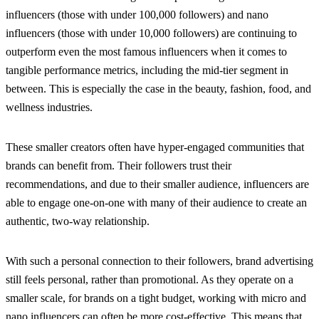
influencers (those with under 100,000 followers) and nano
influencers (those with under 10,000 followers) are continuing to
outperform even the most famous influencers when it comes to
tangible performance metrics, including the mid-tier segment in
between. This is especially the case in the beauty, fashion, food, and
wellness industries.
These smaller creators often have hyper-engaged communities that
brands can benefit from. Their followers trust their
recommendations, and due to their smaller audience, influencers are
able to engage one-on-one with many of their audience to create an
authentic, two-way relationship.
With such a personal connection to their followers, brand advertising
still feels personal, rather than promotional. As they operate on a
smaller scale, for brands on a tight budget, working with micro and
nano influencers can often be more cost-effective. This means that