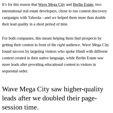
It’s for this reason that
Wave Mega City
and
Berlin Estate
, two
international real estate developers, chose to run content discovery
campaigns with Taboola—and we helped them more than double
their lead quality in a short period of time.
For both companies, this meant helping them find prospects by
getting their content in front of the
right
audience. Wave Mega City
found success by targeting visitors who spoke Hindi with different
content created in their native language, while Berlin Estate saw
more leads after providing educational content to visitors in
sequential order.
Wave Mega City saw higher-quality
leads after we doubled their page-
session time.