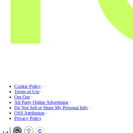
Cookie Policy
·
Terms of Use
·
Opt Out
·
3rd Party Online Advertising
·
Do Not Sell or Share My Personal Info
·
OSS Attribution
·
Privacy Policy