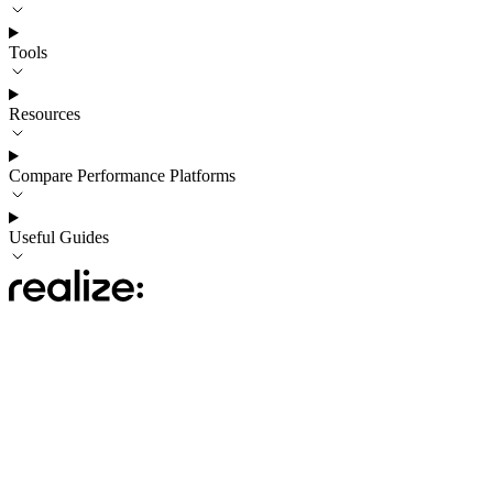
Tools
Resources
Compare Performance Platforms
Useful Guides