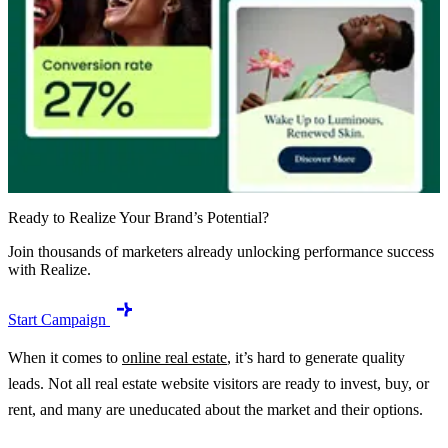
Ready to Realize Your Brand’s Potential?
Join thousands of marketers already unlocking performance success
with Realize.
Start Campaign
When it comes to
online real estate
, it’s hard to generate quality
leads. Not all real estate website visitors are ready to invest, buy, or
rent, and many are uneducated about the market and their options.