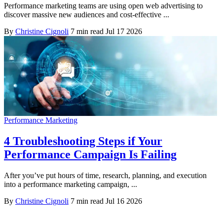
Performance marketing teams are using open web advertising to
discover massive new audiences and cost-effective ...
By
Christine Cignoli
7 min read
Jul 17 2026
Performance Marketing
4 Troubleshooting Steps if Your
Performance Campaign Is Failing
After you’ve put hours of time, research, planning, and execution
into a performance marketing campaign, ...
By
Christine Cignoli
7 min read
Jul 16 2026