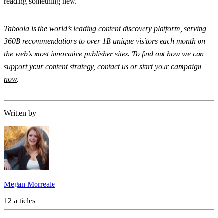
reading something new.
Taboola is the world’s leading content discovery platform, serving
360B recommendations to over 1B unique visitors each month on
the web’s most innovative publisher sites. To find out how we can
support your content strategy,
contact us
or
start your campaign
now
.
Written by
Megan Morreale
12 articles