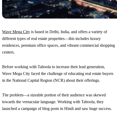
Wave Mega City
is based in Delhi, India, and offers a variety of
different types of real estate properties—this includes luxury
residences, premium office spaces, and vibrant commercial shopping
centers.
Before working with Taboola to increase their lead generation,
Wave Mega City faced the challenge of educating real estate buyers
in the National Capital Region (NCR) about their offerings.
The problem—a sizeable portion of their audience was skewed
towards the vernacular language. Working with Taboola, they
launched a campaign of blog posts in Hindi and saw huge success.