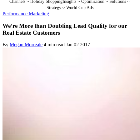
Channels
Holiday Shopping
Insights
Optimization
Solutions
Strategy
World Cup Ads
Performance Marketing
We’re More than Doubling Lead Quality for our
Real Estate Customers
By
Megan Morreale
4 min read
Jan 02 2017