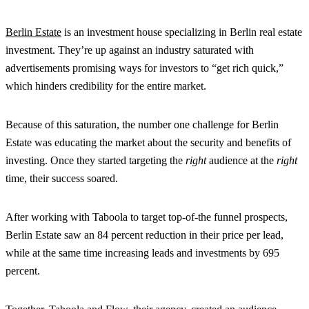
Berlin Estate
is an investment house specializing in Berlin real estate
investment. They’re up against an industry saturated with
advertisements promising ways for investors to “get rich quick,”
which hinders credibility for the entire market.
Because of this saturation, the number one challenge for Berlin
Estate was educating the market about the security and benefits of
investing. Once they started targeting the
right
audience at the
right
time, their success soared.
After working with Taboola to target top-of-the funnel prospects,
Berlin Estate saw an 84 percent reduction in their price per lead,
while at the same time increasing leads and investments by 695
percent.