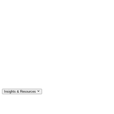
Insights & Resources