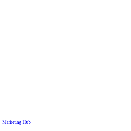
Marketing Hub