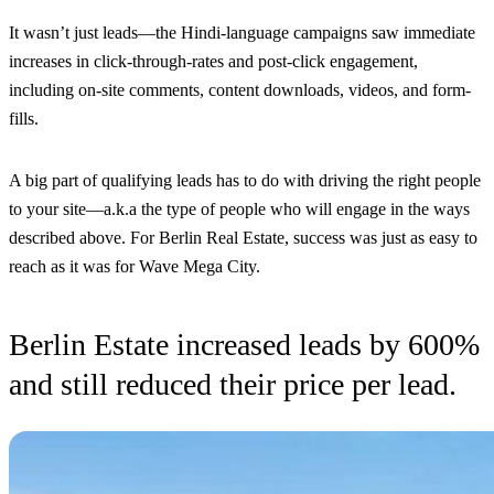
It wasn’t just leads—the Hindi-language campaigns saw immediate
increases in click-through-rates and post-click engagement,
including on-site comments, content downloads, videos, and form-
fills.
A big part of qualifying leads has to do with driving the right people
to your site—a.k.a the type of people who will engage in the ways
described above. For Berlin Real Estate, success was just as easy to
reach as it was for Wave Mega City.
Berlin Estate increased leads by 600%
and still reduced their price per lead.