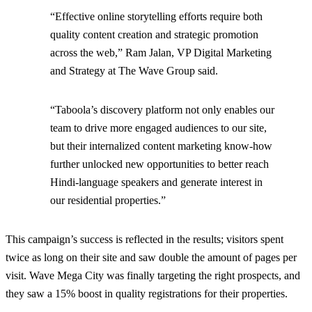
“Effective online storytelling efforts require both
quality content creation and strategic promotion
across the web,” Ram Jalan, VP Digital Marketing
and Strategy at The Wave Group said.
“Taboola’s discovery platform not only enables our
team to drive more engaged audiences to our site,
but their internalized content marketing know-how
further unlocked new opportunities to better reach
Hindi-language speakers and generate interest in
our residential properties.”
This campaign’s success is reflected in the results; visitors spent
twice as long on their site and saw double the amount of pages per
visit. Wave Mega City was finally targeting the right prospects, and
they saw a 15% boost in quality registrations for their properties.