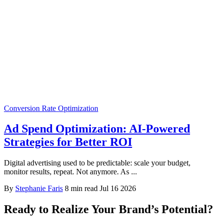
Conversion Rate Optimization
Ad Spend Optimization: AI-Powered
Strategies for Better ROI
Digital advertising used to be predictable: scale your budget,
monitor results, repeat. Not anymore. As ...
By
Stephanie Faris
8 min read
Jul 16 2026
Ready to Realize Your Brand’s Potential?