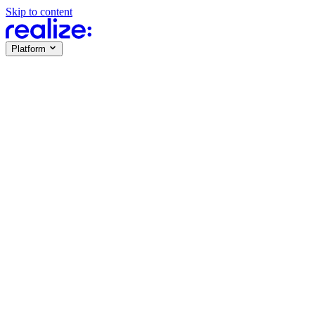
Skip to content
Platform