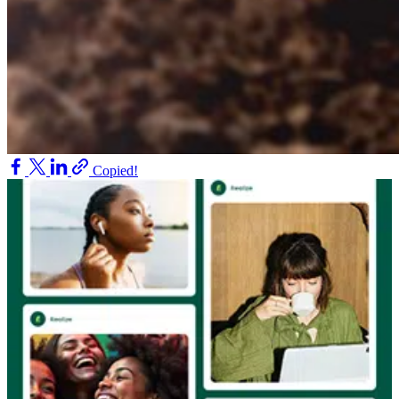
Copied!