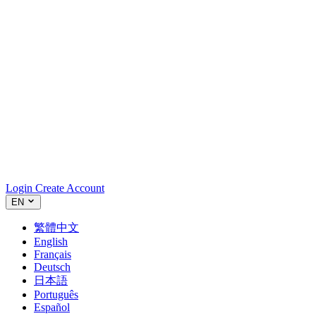
Login
Create Account
EN
繁體中文
English
Français
Deutsch
日本語
Português
Español