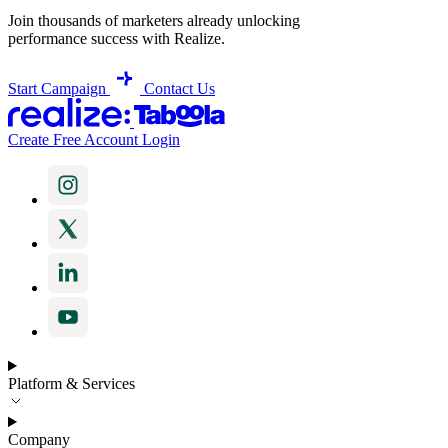
Join thousands of marketers already unlocking
performance success with Realize.
Start Campaign
Contact Us
Create Free Account
Login
Platform & Services
Company