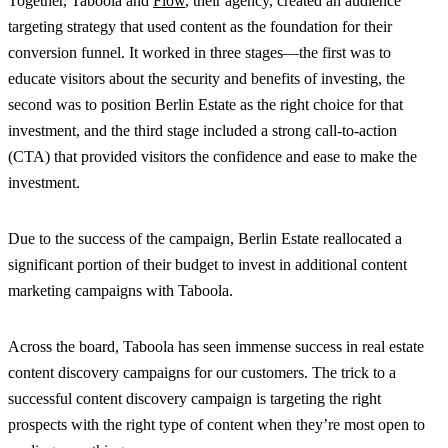
Together, Taboola and
Flow
, their agency, created an audience
targeting strategy that used content as the foundation for their
conversion funnel. It worked in three stages—the first was to
educate visitors about the security and benefits of investing, the
second was to position Berlin Estate as the right choice for that
investment, and the third stage included a strong call-to-action
(CTA) that provided visitors the confidence and ease to make the
investment.
Due to the success of the campaign, Berlin Estate reallocated a
significant portion of their budget to invest in additional content
marketing campaigns with Taboola.
Across the board, Taboola has seen immense success in real estate
content discovery campaigns for our customers. The trick to a
successful content discovery campaign is targeting the right
prospects with the right type of content when they’re most open to