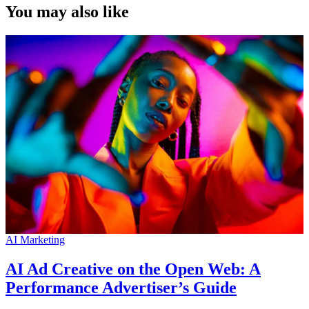
You may also like
AI Marketing
AI Ad Creative on the Open Web: A
Performance Advertiser’s Guide