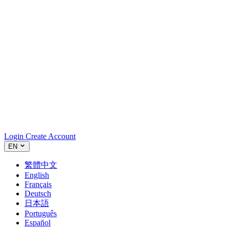
Login
Create Account
EN
繁體中文
English
Français
Deutsch
日本語
Português
Español