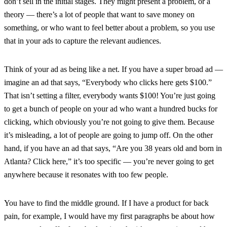
don’t sell in the initial stages. They might present a problem, or a
theory — there’s a lot of people that want to save money on
something, or who want to feel better about a problem, so you use
that in your ads to capture the relevant audiences.
Think of your ad as being like a net. If you have a super broad ad —
imagine an ad that says, “Everybody who clicks here gets $100.”
That isn’t setting a filter, everybody wants $100! You’re just going
to get a bunch of people on your ad who want a hundred bucks for
clicking, which obviously you’re not going to give them. Because
it’s misleading, a lot of people are going to jump off. On the other
hand, if you have an ad that says, “Are you 38 years old and born in
Atlanta? Click here,” it’s too specific — you’re never going to get
anywhere because it resonates with too few people.
You have to find the middle ground. If I have a product for back
pain, for example, I would have my first paragraphs be about how