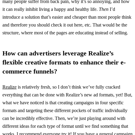
many people suffer from back pain, why it’s so annoying, and how
it can really inhibit living a happy and healthy life.
Then
I’d
introduce a solution that’s easier and cheaper than most people think
and therefore you should check it out here, etc. That would be the
structure, where most of the pages are educating instead of selling.
How can advertisers leverage Realize’s
flexible creative formats to enhance their e-
commerce funnels?
Realize
is relatively fresh, so I don’t think we’ve fully cracked
everything that can be done with Realize’s new ad formats, yet! But,
what we have noticed is that creating campaigns in four specific
formats and targeting these different pockets of traffic individually
can be incredibly effective. Then, we’re just playing around with
different ideas for each type of format until we find something that
works. I recommend everyone try it! If you have a general campaign