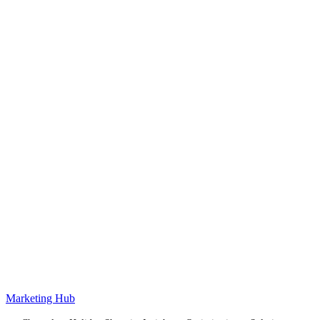
Marketing Hub