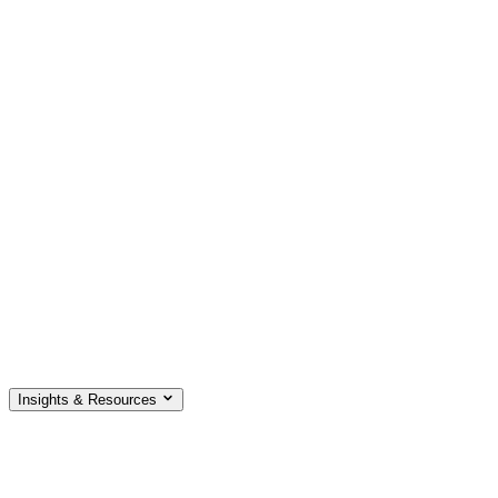
Insights & Resources