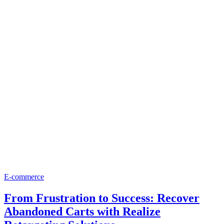
E-commerce
From Frustration to Success: Recover
Abandoned Carts with Realize