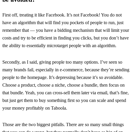
First off, treating it like Facebook. It’s not Facebook! You do not
have an algorithm that will find you pockets of people to run, just
remember that — you have a bidding mechanism that will limit your
costs and try to be efficient in finding you clicks, but you don’t have
the ability to essentially microtarget people with an algorithm.
Secondly, as I said, giving people too many options. I’ve seen so
many brands fail, especially in e-commerce, because they’re sending
people to the homepage. It’s depressing because it’s so avoidable.
Choose a product, choose a niche, choose a bundle, then focus on
that bundle. Yeah, you can cross-sell them later via email, that’s fine,
but just get them to buy something first so you can scale and spend
your money profitably on Taboola.
Those are the two biggest pitfalls. There are so many small things