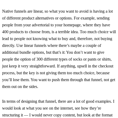
Native funnels are linear, so what you want to avoid is having a lot
of different product alternatives or options. For example, sending
people from your advertorial to your homepage, where they have
400 products to choose from, is a terrible idea. Too much choice will
lead to people not knowing what to buy and, therefore, not buying
directly. Use linear funnels where there’s maybe a couple of
additional bundle options, but that’s it: You don’t want to give
people the option of 300 different types of socks or pants or shirts,
just keep it very straightforward. If anything, upsell in the checkout
process, but the key is not giving them too much choice, because
you’ll lose them. You want to push them through that funnel, not get
them out on the sides.
In terms of designing that funnel, there are a lot of good examples. I
would look at what you see on the internet, see how they’re
structuring it — I would never copy content, but look at the format