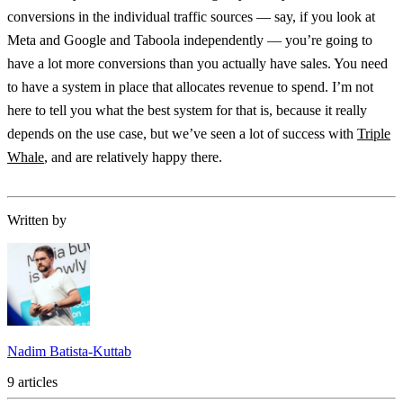
conversions in the individual traffic sources — say, if you look at
Meta and Google and Taboola independently — you’re going to
have a lot more conversions than you actually have sales. You need
to have a system in place that allocates revenue to spend. I’m not
here to tell you what the best system for that is, because it really
depends on the use case, but we’ve seen a lot of success with
Triple
Whale
, and are relatively happy there.
Written by
Nadim Batista-Kuttab
9 articles