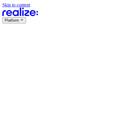
Skip to content
Platform