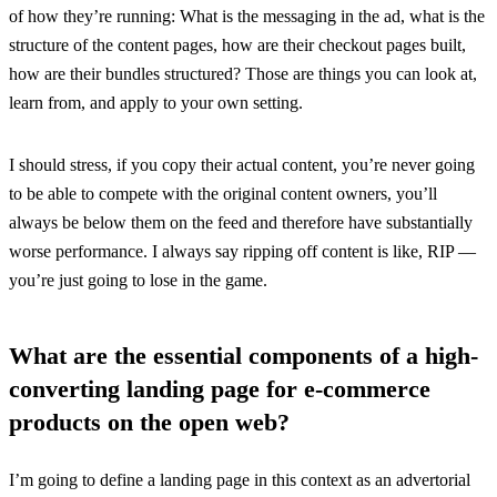
of how they’re running: What is the messaging in the ad, what is the
structure of the content pages, how are their checkout pages built,
how are their bundles structured? Those are things you can look at,
learn from, and apply to your own setting.
I should stress, if you copy their actual content, you’re never going
to be able to compete with the original content owners, you’ll
always be below them on the feed and therefore have substantially
worse performance. I always say ripping off content is like, RIP —
you’re just going to lose in the game.
What are the essential components of a high-
converting landing page for e-commerce
products on the open web?
I’m going to define a landing page in this context as an advertorial