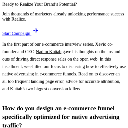
Ready to Realize Your Brand’s Potential?
Join thousands of marketers already unlocking performance success
with Realize.
Start Campaign
In the first part of our e-commerce interview series,
Xevio
co-
founder and CEO
Nadim Kuttab
gave his thoughts on the ins and
outs of
driving direct response sales on the open web
. In this
installment, we shifted our focus to discussing how to effectively use
native advertising in e-commerce funnels. Read on to discover an
all-too frequent landing page error, advice for accurate attribution,
and Kuttab’s two biggest conversion killers.
How do you design an e-commerce funnel
specifically optimized for native advertising
traffic?