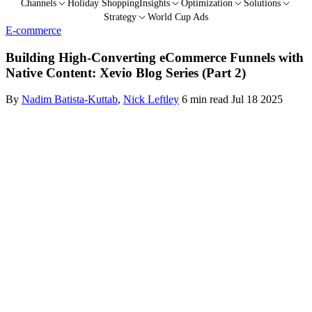
Channels
Holiday Shopping
Insights
Optimization
Solutions
Strategy
World Cup Ads
E-commerce
Building High-Converting eCommerce Funnels with
Native Content: Xevio Blog Series (Part 2)
By
Nadim Batista-Kuttab
,
Nick Leftley
6 min read
Jul 18 2025