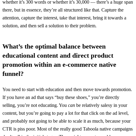
whether it’s 300 words or whether it’s 30,000 — there’s a huge span
there, but in essence, they’re all structured like that. Capture the
attention, capture the interest, take that interest, bring it towards a
solution, and then sell a solution to their problem.
What’s the optimal balance between
educational content and direct product
promotion within an e-commerce native
funnel?
You need to start with education and then move towards promotion.
If you have an ad that says “buy these shoes,” you’re directly
selling, you’re not educating. You
can
be relatively salesy in your
content, but you’re going to pay a lot for that click on the ad level,
and probably not going to be able to scale it as much, because your
CTR is piss poor. Most of the really good Taboola native campaigns