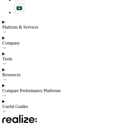
Platform & Services
Company
Tools
Resources
Compare Performance Platforms
Useful Guides