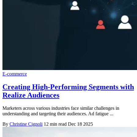
E-commerce
Creating High-Performing Segments with
Realize Audiences
Marketers across various industries face similar challenges in
understanding and targeting their audiences. Ad fatigue ...
By
Christine Cignoli
12 min read
Dec 18 2025