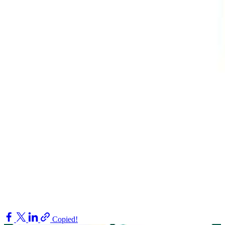
Copied!