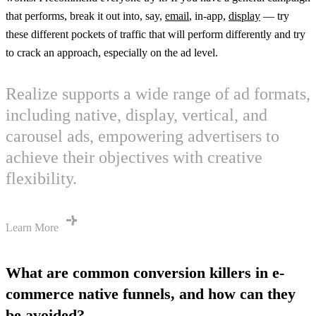
that performs, break it out into, say,
email
, in-app,
display
— try
these different pockets of traffic that will perform differently and try
to crack an approach, especially on the ad level.
Realize supports a wide range of ad formats,
including native, display, vertical, and
carousel ads, empowering advertisers to
achieve their objectives with creative
flexibility.
Learn More
What are common conversion killers in e-
commerce native funnels, and how can they
be avoided?