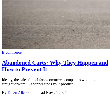
E-commerce
Abandoned Carts: Why They Happen and
How to Prevent It
Ideally, the sales funnel for e-commerce companies would be
straightforward: A shopper finds your product, ...
By
Dawn Allcot
6 min read
Nov 25 2025