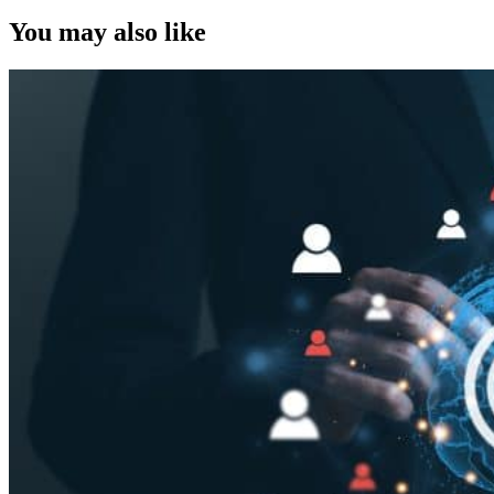
You may also like