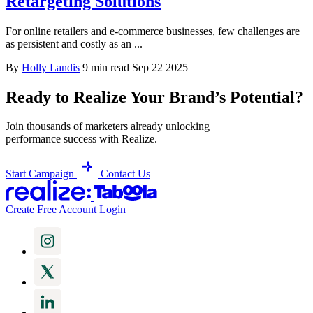
Retargeting Solutions
For online retailers and e-commerce businesses, few challenges are
as persistent and costly as an ...
By
Holly Landis
9 min read
Sep 22 2025
Ready to Realize Your Brand’s Potential?
Join thousands of marketers already unlocking
performance success with Realize.
Start Campaign
Contact Us
Create Free Account
Login