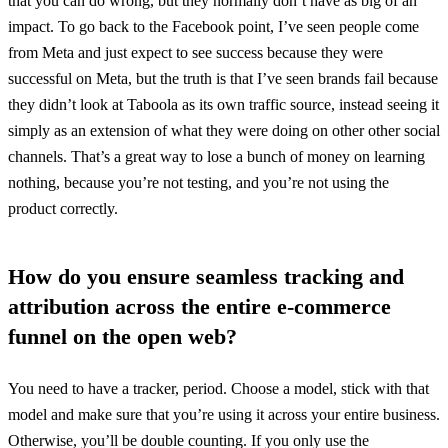
that you can do wrong, but they normally don’t have as big of an
impact. To go back to the Facebook point, I’ve seen people come
from Meta and just expect to see success because they were
successful on Meta, but the truth is that I’ve seen brands fail because
they didn’t look at Taboola as its own traffic source, instead seeing it
simply as an extension of what they were doing on other other social
channels. That’s a great way to lose a bunch of money on learning
nothing, because you’re not testing, and you’re not using the
product correctly.
How do you ensure seamless tracking and
attribution across the entire e-commerce
funnel on the open web?
You need to have a tracker, period. Choose a model, stick with that
model and make sure that you’re using it across your entire business.
Otherwise, you’ll be double counting. If you only use the