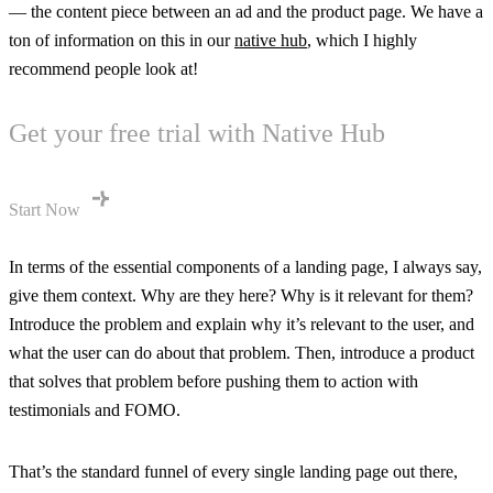
— the content piece between an ad and the product page. We have a
ton of information on this in our
native hub
, which I highly
recommend people look at!
Get your free trial with Native Hub
Start Now
In terms of the essential components of a landing page, I always say,
give them context. Why are they here? Why is it relevant for them?
Introduce the problem and explain why it’s relevant to the user, and
what the user can do about that problem. Then, introduce a product
that solves that problem before pushing them to action with
testimonials and FOMO.
That’s the standard funnel of every single landing page out there,