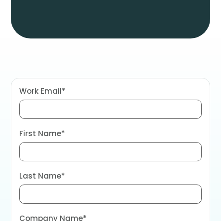
Work Email
*
First Name
*
Last Name
*
Company Name
*