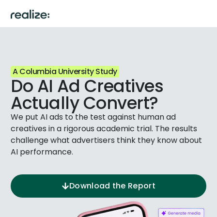
A Columbia University Study
Do AI Ad Creatives
Actually Convert?
We put AI ads to the test against human ad
creatives in a rigorous academic trial. The results
challenge what advertisers think they know about
AI performance.
Download the Report