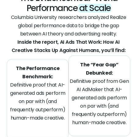
Performance
at Scale
Columbia University researchers analyzed Realize
global performance data to bridge the gap
between AI theory and advertising reality.
Inside the report, AI Ads That Work: How AI
Creative Stacks Up Against Humans, you’ll find:
The “Fear Gap”
The Performance
Debunked:
Benchmark:
Definitive proof from Gen
Definitive proof that AI-
AI AdMaker that AI-
generated ads perform
generated ads perform
on par with (and
on par with (and
frequently outperform)
frequently outperform)
human-made creative.
human-made creative.