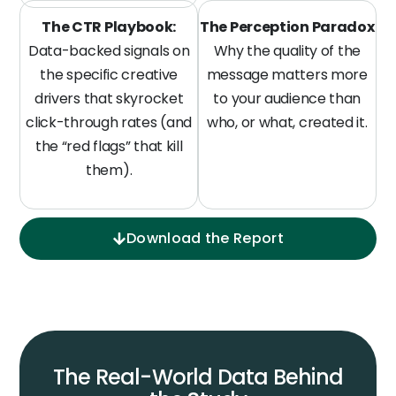
The CTR Playbook:
The Perception Paradox
Data-backed signals on
Why the quality of the
the specific creative
message matters more
drivers that skyrocket
to your audience than
click-through rates (and
who, or what, created it.
the “red flags” that kill
them).
Download the Report
The Real-World Data Behind