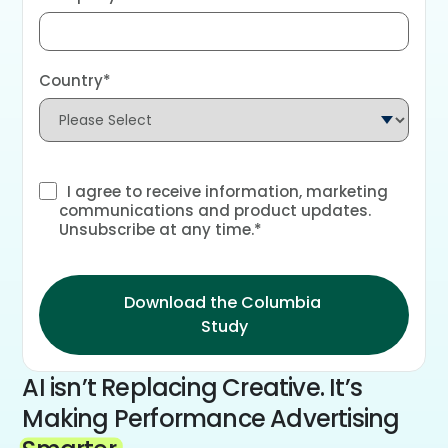
Country
*
I agree to receive information, marketing
communications and product updates.
Unsubscribe at any time.
*
AI isn’t Replacing Creative. It’s
Making Performance Advertising