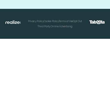
Privacy Policy
Cookie Policy
Terms of Use
Opt Out
Third Party Online Advertising