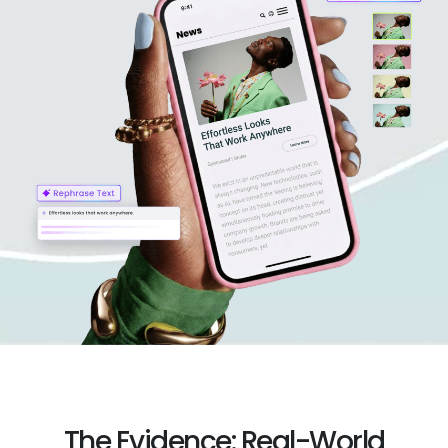
The Evidence: Real-World