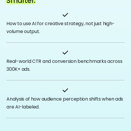
Smarter.
How to use AI for creative strategy, not just high-
volume output.
Real-world CTR and conversion benchmarks across
300K+ ads.
Analysis of how audience perception shifts when ads
are AI-labeled.