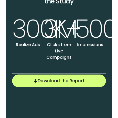
the Study
300K+
3M
50
Realize Ads
Clicks from
Impressions
Live
Campaigns
Download the Report